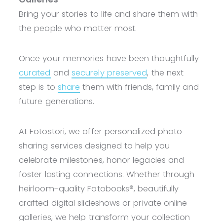
Bring your stories to life and share them with
the people who matter most.
Once your memories have been thoughtfully
curated
and
securely preserved
, the next
step is to
share
them with friends, family and
future generations.
At Fotostori, we offer personalized photo
sharing services designed to help you
celebrate milestones, honor legacies and
foster lasting connections. Whether through
heirloom-quality Fotobooks®, beautifully
crafted digital slideshows or private online
galleries, we help transform your collection