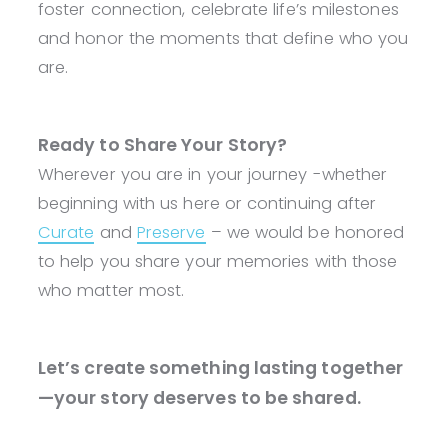
foster connection, celebrate life’s milestones
and honor the moments that define who you
are.
Ready to Share Your Story?
Wherever you are in your journey -whether
beginning with us here or continuing after
Curate
and
Preserve
– we would be honored
to help you share your memories with those
who matter most.
Let’s create something lasting together
—your story deserves to be shared.