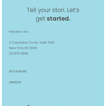
Tell your stori. Let’s
get
started.
Fotostori, Inc.
3 Columbus Circle, Suite 1560
New York, NY 10019
212.970.3686
INSTAGRAM
LINKEDIN