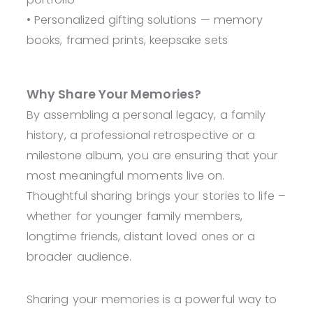
• Personalized gifting solutions — memory
books, framed prints, keepsake sets
Why Share Your Memories?
By assembling a personal legacy, a family
history, a professional retrospective or a
milestone album, you are ensuring that your
most meaningful moments live on.
Thoughtful sharing brings your stories to life –
whether for younger family members,
longtime friends, distant loved ones or a
broader audience.
Sharing your memories is a powerful way to