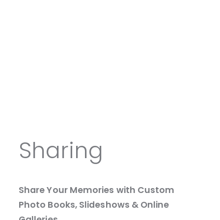
Sharing
Share Your Memories with Custom
Photo Books, Slideshows & Online
Galleries