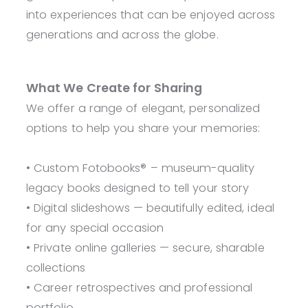
into experiences that can be enjoyed across
generations and across the globe.
What We Create for Sharing
We offer a range of elegant, personalized
options to help you share your memories:
• Custom Fotobooks® – museum-quality
legacy books designed to tell your story
• Digital slideshows — beautifully edited, ideal
for any special occasion
• Private online galleries — secure, sharable
collections
• Career retrospectives and professional
portfolio