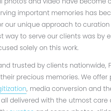
ital photos and video have become
serving important memories has b
r our unique approach to curation
t way to serve our clients was by e
sed solely on this work.
nd trusted by clients nationwide, F
 their precious memories. We offer 
itization
, media conversion and th
all delivered with the utmost care