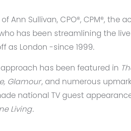
n of Ann Sullivan, CPO®, CPM®, the 
ho has been streamlining the lives 
off as London -since 1999.
approach has been featured in
Th
e, Glamour
, and numerous upmarket
 made national TV guest appearanc
ine Living
.