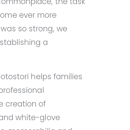
 commonplace, the task
ecome ever more
 was so strong, we
stablishing a
otostori helps families
professional
e creation of
 and white-glove