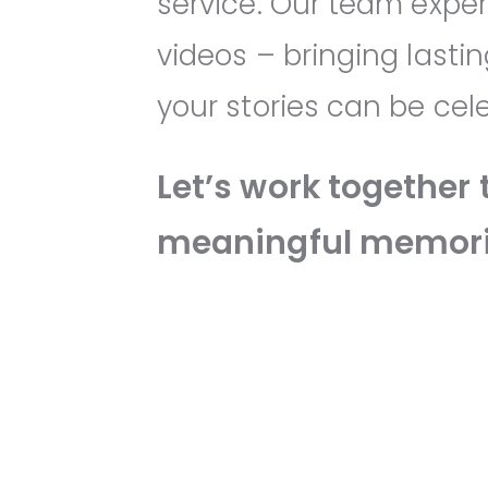
service. Our team exper
videos – bringing lasti
your stories can be ce
Let’s work together 
meaningful memori