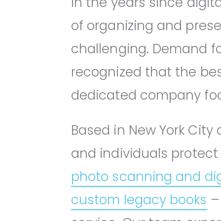
In the years since dig
of organizing and pre
challenging. Demand fo
recognized that the bes
dedicated company focu
Based in New York City a
and individuals protect
photo scanning and dig
custom legacy books
– 