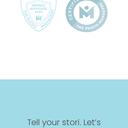
Tell your stori. Let’s