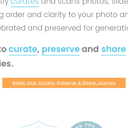
tly
curates
and scans photos, slid
ng order and clarity to your photo a
lebrated and preserved for generat
to
curate
,
preserve
and
share
es.
Begin Your Curate, Preserve & Share Journey
GET STARTED