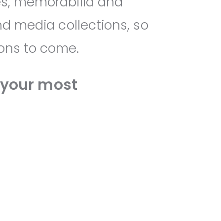
es, memorabilia and
nd media collections, so
ions to come.
your most