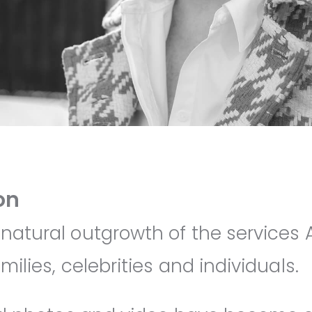
on
 natural outgrowth of the services
milies, celebrities and individuals.