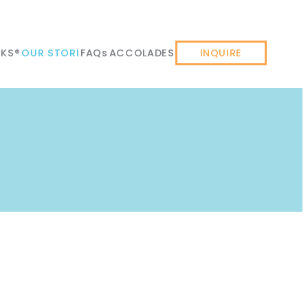
KS®
OUR STORI
FAQs
ACCOLADES
INQUIRE
GET STARTED