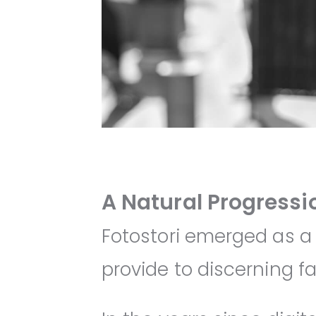
A Natural Progressi
Fotostori emerged as a
provide to discerning fa