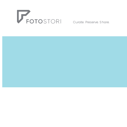
Skip
to
content
Curate. Preserve. Share.