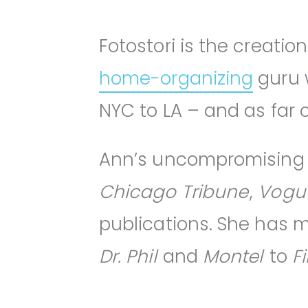
Fotostori is the creatio
home-organizing
guru w
NYC to LA – and as far 
Ann’s uncompromising 
Chicago Tribune
,
Vogu
publications. She has
Dr. Phil
and
Montel
to
F