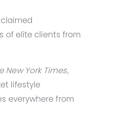
acclaimed
of elite clients from
e New York Times
,
 lifestyle
es everywhere from