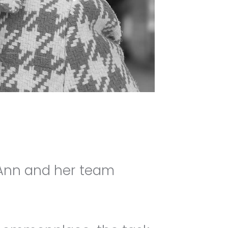
 Ann and her team