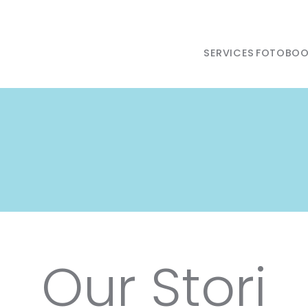
SERVICES
FOTOBOO
Our Stori