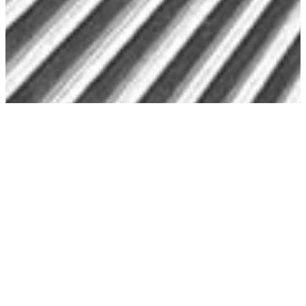
Preservation
Preserve Your Memories with Photo
Digitization & Archival Solutions
Bring Lasting Protection to Your Most
Cherished Memories